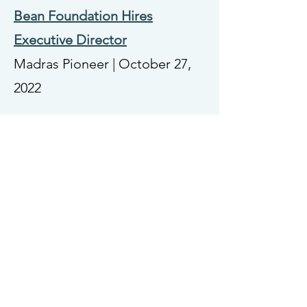
Bean Foundation Hires
Executive Director
Madras Pioneer | October 27,
2022
College to Expand Madras
Campus with Donated Land
Central Oregon Community
College | September 8, 2022
Operation Rudolph provides
1700 hours of wrapping for
local kids