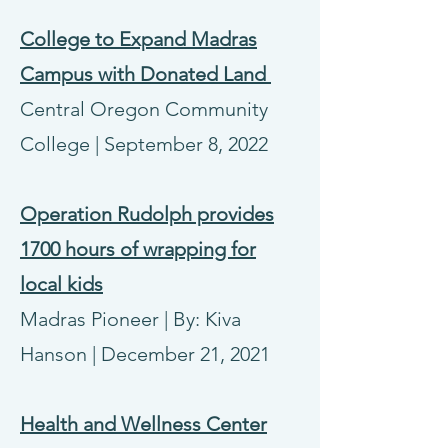
College to Expand Madras
Campus with Donated Land
Central Oregon Community
College | September 8, 2022
Operation Rudolph provides
1700 hours of wrapping for
local kids
Madras Pioneer | By: Kiva
Hanson | December 21, 2021
Health and Wellness Center