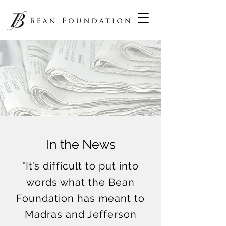
In the News
"It’s difficult to put into
words what the Bean
Foundation has meant to
Madras and Jefferson