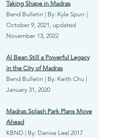
Taking Shape in Madras
Bend Bulletin | By: Kyle Spurr |
October 9, 2021, updated
November 13, 2022
Al Bean Still a Powerful Legacy
in the City of Madras
Bend Bulletin | By: Keith Chu |
January 31, 2020
Madras Splash Park Plans Move
Ahead
KBND | By: Danise Lee| 2017