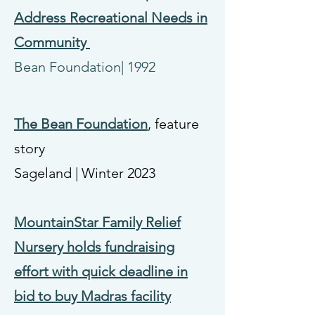
Address Recreational Needs in
Community
Bean Foundation| 1992
The Bean Foundation
, feature
story
Sageland
|
Winter 2023
MountainStar Family Relief
Nursery holds fundraising
effort with quick deadline in
bid to buy Madras facility