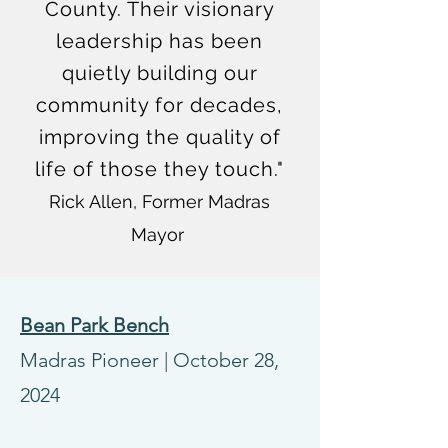
County. Their visionary
leadership has been
quietly building our
community for decades,
improving the quality of
life of those they touch."
Rick Allen, Former Madras
Mayor
Bean Park Bench
Madras Pioneer
|
October 28,
2024