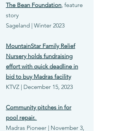
The Bean Foundation
, feature
story
Sageland
|
Winter 2023
MountainStar Family Relief
Nursery holds fundraising
effort with quick deadline in
bid to buy Madras facility
KTVZ | December 15, 2023
Community pitches in for
pool
repair.
Madras Pioneer | November 3,