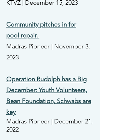
KTVZ | December 15, 2023
Community pitches in for
pool
repair.
Madras Pioneer | November 3,
2023
Operation Rudolph has a Big
December: Youth Volunteers,
Bean Foundation, Schwabs are
key
Madras Pioneer | December 21,
2022