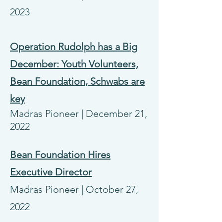
2023
Operation Rudolph has a Big
December: Youth Volunteers,
Bean Foundation, Schwabs are
key
Madras Pioneer | December 21,
2022
Bean Foundation Hires
Executive Director
Madras Pioneer | October 27,
2022