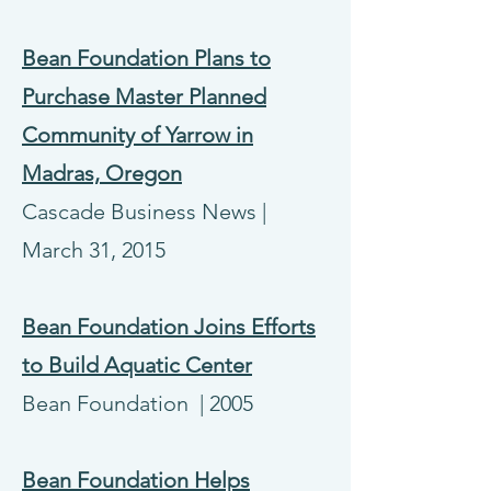
Bean Foundation Plans to
Purchase Master Planned
Community of Yarrow in
Madras, Oregon
Cascade Business News |
March 31, 2015
Bean Foundation Joins Efforts
to Build Aquatic Center
Bean Foundation | 2005
Bean Foundation Helps